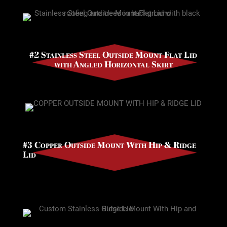
#2 Stainless Steel Outside Mount Flat Lid
with Angled Horizontal Skirt
#3 Copper Outside Mount With Hip & Ridge
Lid