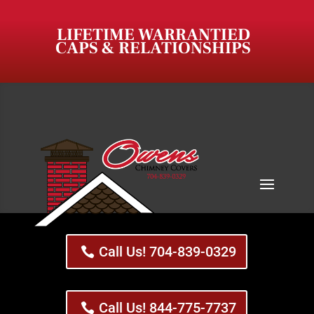
LIFETIME WARRANTIED
CAPS & RELATIONSHIPS
Call Us! 704-839-0329
Call Us! 844-775-7737