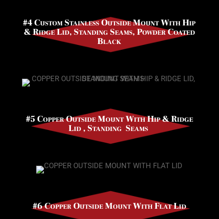
#4 Custom Stainless Outside Mount With Hip
& Ridge Lid, Standing Seams, Powder Coated
Black
#5 Copper Outside Mount With Hip & Ridge
Lid , Standing Seams
#6 Copper Outside Mount With Flat Lid