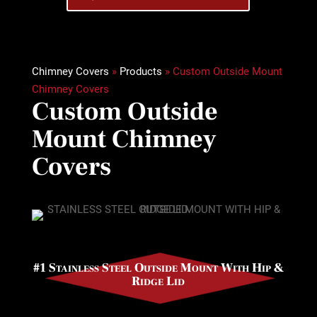
Chimney Covers
»
Products
»
Custom Outside Mount
Chimney Covers
Custom Outside
Mount Chimney
Covers
#1 Stainless Steel Outside Mount With Hip &
Ridge Lid