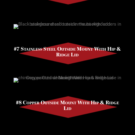
#7 Stainless Steel Outside Mount With Hip &
Ridge Lid
#8 Copper Outside Mount With Hip & Ridge
Lid