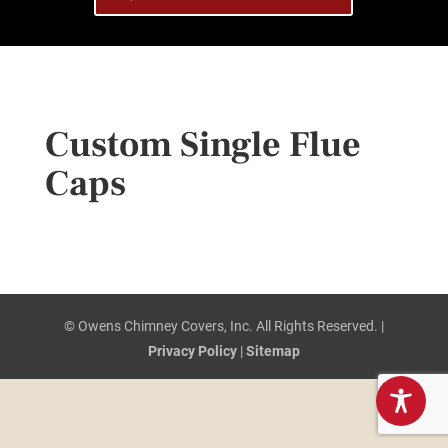
Custom Single Flue
Caps
© Owens Chimney Covers, Inc. All Rights Reserved. |
Privacy Policy
|
Sitemap