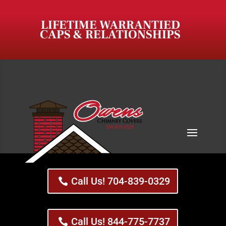
LIFETIME WARRANTIED
CAPS & RELATIONSHIPS
Call Us! 704-839-0329
Call Us! 844-775-7737